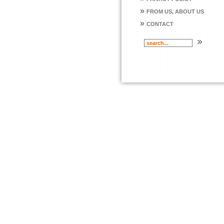
»
FROM US, ABOUT US
»
CONTACT