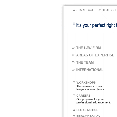
»
»
START PAGE
DEUTSCHE
»
THE LAW FIRM
»
AREAS OF EXPERTISE
»
THE TEAM
»
INTERNATIONAL
»
WORKSHOPS
The seminars of our
lawyers at one glance.
»
CAREERS
Our proposal for your
professional advancement.
»
LEGAL NOTICE
»
PRIVACY POLICY