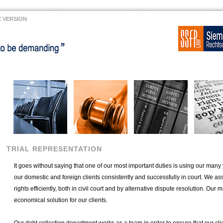
 VERSION
TRIAL REPRESENTATION
It goes without saying that one of our most important duties is using our many
our domestic and foreign clients consistently and successfully in court. We assi
rights efficiently, both in civil court and by alternative dispute resolution. Our m
economical solution for our clients.