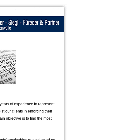
 years of experience to represent
st our clients in enforcing their
ain objective is to find the most