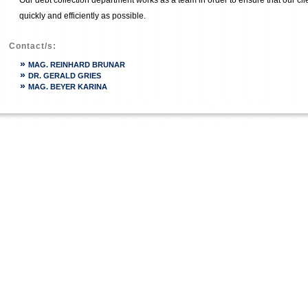
Our debt collection department works as a team in order to ensure that our cli
quickly and efficiently as possible.
Contact/s:
»
MAG. REINHARD BRUNAR
»
DR. GERALD GRIES
»
MAG. BEYER KARINA