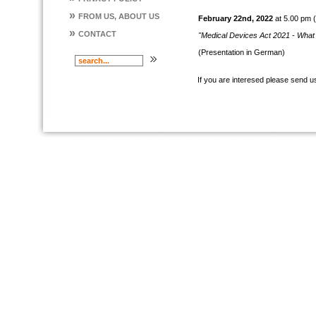
»
FROM US, ABOUT US
February 22nd, 2022
at 5.00 pm 
»
CONTACT
"Medical Devices Act 2021 - Wha
(Presentation in German)
If you are interesed please send u