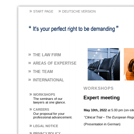
»
»
START PAGE
DEUTSCHE VERSION
»
THE LAW FIRM
»
AREAS OF EXPERTISE
»
THE TEAM
»
INTERNATIONAL
WORKSHOPS
»
WORKSHOPS
Expert meeting
The seminars of our
lawyers at one glance.
»
CAREERS
May 10th, 2022
at 5.00 pm (on-sit
Our proposal for your
professional advancement.
"Clinical Trial – The European Re
(Presentation in German)
»
LEGAL NOTICE
»
PRIVACY POLICY