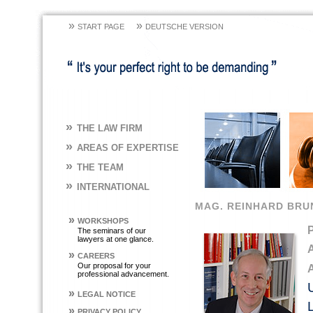
»
»
START PAGE
DEUTSCHE VERSION
»
THE LAW FIRM
»
AREAS OF EXPERTISE
»
THE TEAM
»
INTERNATIONAL
MAG. REINHARD BRU
»
WORKSHOPS
The seminars of our
lawyers at one glance.
»
CAREERS
Our proposal for your
professional advancement.
»
LEGAL NOTICE
»
PRIVACY POLICY