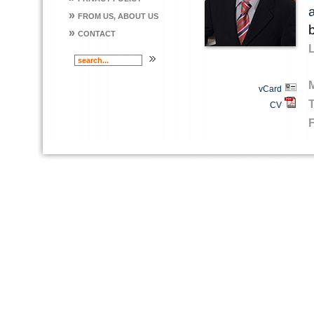
»
FROM US, ABOUT US
»
CONTACT
vCard
CV