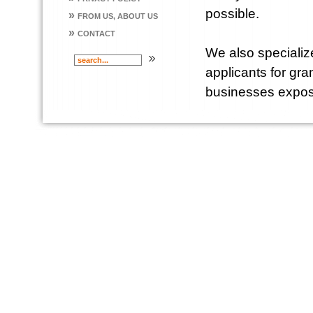
possible.
»
FROM US, ABOUT US
»
CONTACT
We also specialize
applicants for gr
businesses expose