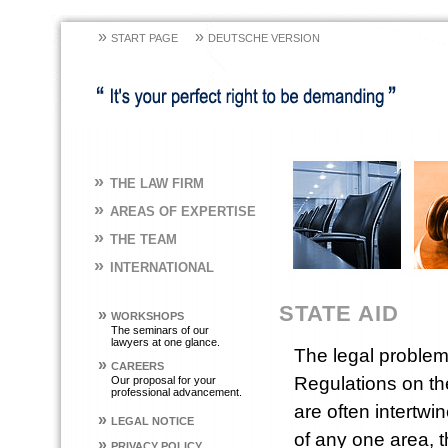
»
»
START PAGE
DEUTSCHE VERSION
»
THE LAW FIRM
»
AREAS OF EXPERTISE
»
THE TEAM
»
INTERNATIONAL
STATE AID
»
WORKSHOPS
The seminars of our
lawyers at one glance.
The legal problem
»
CAREERS
Regulations on the
Our proposal for your
professional advancement.
are often intert
»
LEGAL NOTICE
of any one area, 
»
PRIVACY POLICY