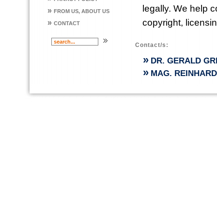
legally. We help 
»
FROM US, ABOUT US
copyright, licensi
»
CONTACT
Contact/s:
»
DR. GERALD GR
»
MAG. REINHAR