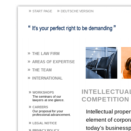
»
»
START PAGE
DEUTSCHE VERSION
»
THE LAW FIRM
»
AREAS OF EXPERTISE
»
THE TEAM
»
INTERNATIONAL
INTELLECTUAL
»
WORKSHOPS
The seminars of our
COMPETITION
lawyers at one glance.
»
CAREERS
Intellectual prope
Our proposal for your
professional advancement.
element of corpora
»
LEGAL NOTICE
today’s businesspe
»
PRIVACY POLICY