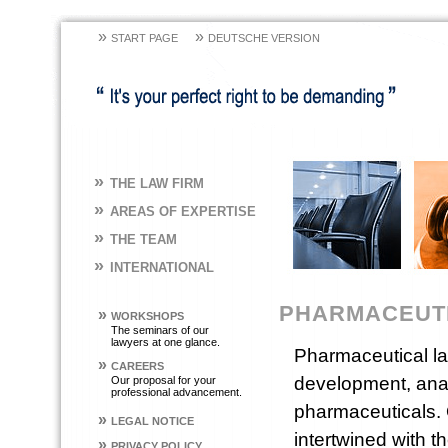
»
»
START PAGE
DEUTSCHE VERSION
»
THE LAW FIRM
»
AREAS OF EXPERTISE
»
THE TEAM
»
INTERNATIONAL
PHARMACEUT
»
WORKSHOPS
The seminars of our
lawyers at one glance.
Pharmaceutical law
»
CAREERS
development, analy
Our proposal for your
professional advancement.
pharmaceuticals. 
»
LEGAL NOTICE
intertwined with t
»
PRIVACY POLICY