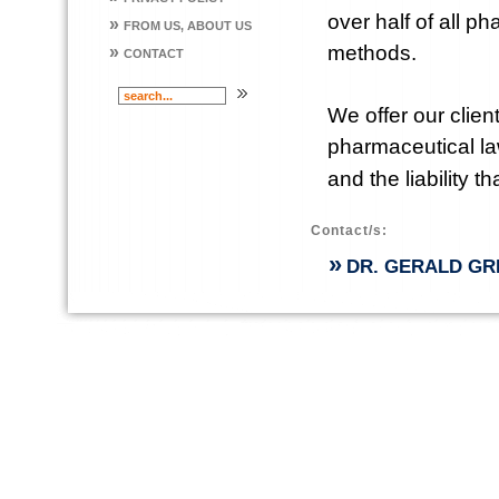
over half of all 
»
FROM US, ABOUT US
methods.
»
CONTACT
We offer our clie
pharmaceutical la
and the liability t
Contact/s:
»
DR. GERALD GR