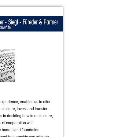
experience, enables us to offer
tructure, invest and transfer
s to deciding how to restructure,
rs of cooperation with
y boards and foundation