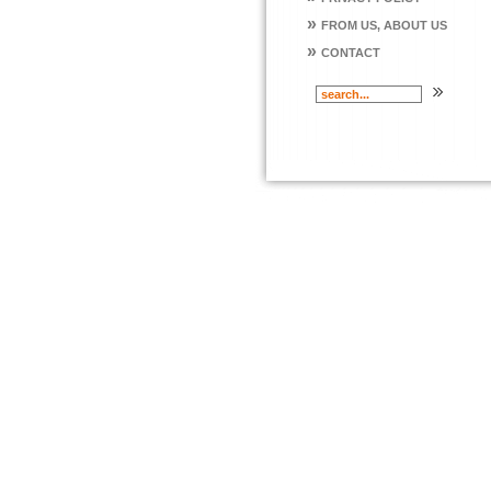
»
FROM US, ABOUT US
»
CONTACT