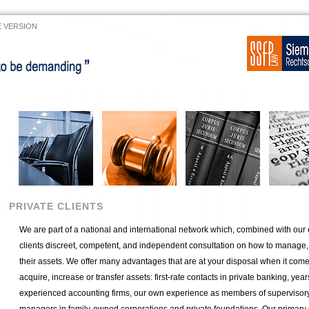
 VERSION
PRIVATE CLIENTS
We are part of a national and international network which, combined with our 
clients discreet, competent, and independent consultation on how to manage, s
their assets. We offer many advantages that are at your disposal when it come
acquire, increase or transfer assets: first-rate contacts in private banking, yea
experienced accounting firms, our own experience as members of supervisor