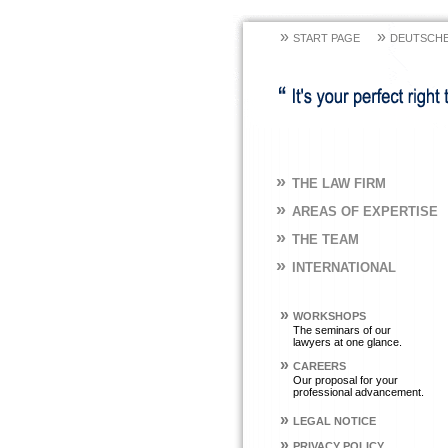
»
»
START PAGE
DEUTSCHE
»
THE LAW FIRM
»
AREAS OF EXPERTISE
»
THE TEAM
»
INTERNATIONAL
»
WORKSHOPS
The seminars of our
lawyers at one glance.
»
CAREERS
Our proposal for your
professional advancement.
»
LEGAL NOTICE
»
PRIVACY POLICY