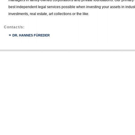
managers in family-owned corporations and private foundations. Our primary g
best independent legal services possible when investing your assets in industr
investments, real estate, art collections or the like.
Contact/s:
»
DR. HANNES FÜREDER