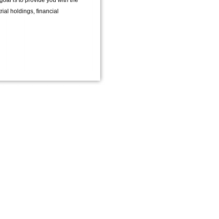
oal is to provide you with the
ial holdings, financial