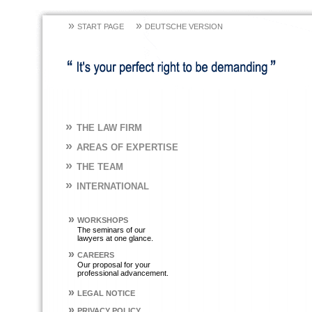
»
»
START PAGE
DEUTSCHE VERSION
»
THE LAW FIRM
»
AREAS OF EXPERTISE
»
THE TEAM
»
INTERNATIONAL
»
WORKSHOPS
The seminars of our
lawyers at one glance.
»
CAREERS
Our proposal for your
professional advancement.
»
LEGAL NOTICE
»
PRIVACY POLICY