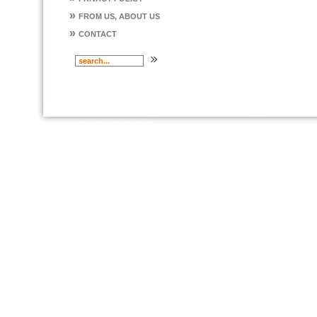
»
FROM US, ABOUT US
»
CONTACT