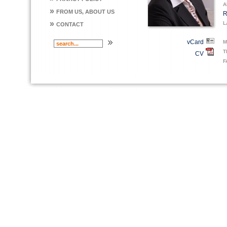
A
»
FROM US, ABOUT US
R
»
L
CONTACT
vCard
M
T
CV
F