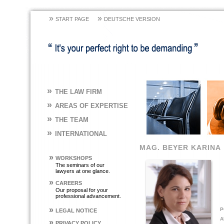
»
»
START PAGE
DEUTSCHE VERSION
»
THE LAW FIRM
»
AREAS OF EXPERTISE
»
THE TEAM
»
INTERNATIONAL
MAG. BEYER KARINA
»
WORKSHOPS
The seminars of our
lawyers at one glance.
»
CAREERS
Our proposal for your
professional advancement.
»
P
LEGAL NOTICE
A
»
PRIVACY POLICY